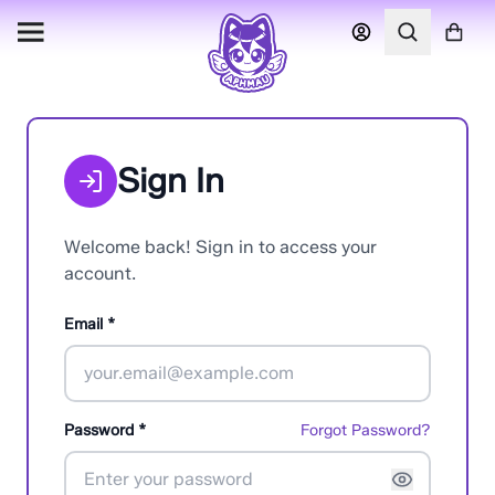
Sign In
Welcome back! Sign in to access your
account.
Email *
Password *
Forgot Password?