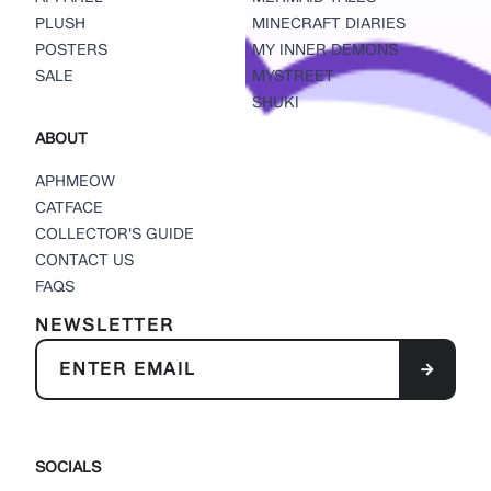
PLUSH
MINECRAFT DIARIES
POSTERS
MY INNER DEMONS
SALE
MYSTREET
SHUKI
ABOUT
APHMEOW
CATFACE
COLLECTOR'S GUIDE
CONTACT US
FAQS
NEWSLETTER
SOCIALS