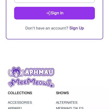
Sign In
Don't have an account?
Sign Up
COLLECTIONS
SHOWS
ACCESSORIES
ALTERNATES
APPAREL
MERMAID TALES