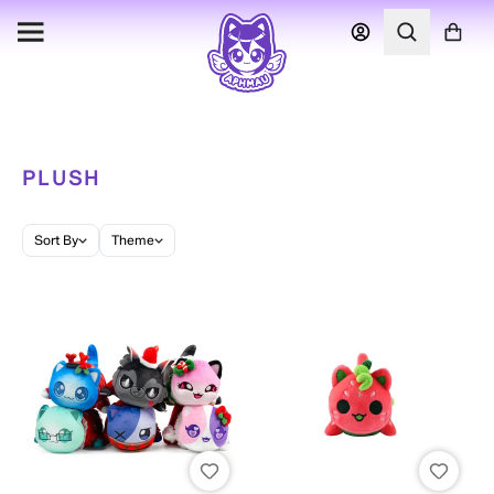
PLUSH
Sort By
Theme