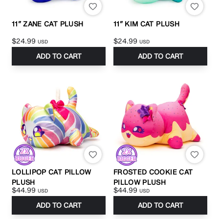
11” ZANE CAT PLUSH
11” KIM CAT PLUSH
$24.99
$24.99
USD
USD
ADD TO CART
ADD TO CART
LOLLIPOP CAT PILLOW
FROSTED COOKIE CAT
PLUSH
PILLOW PLUSH
$44.99
$44.99
USD
USD
ADD TO CART
ADD TO CART