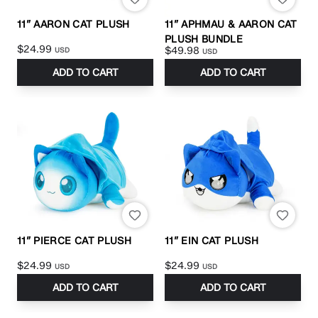
11” AARON CAT PLUSH
11” APHMAU & AARON CAT
PLUSH BUNDLE
$24.99
$49.98
USD
USD
ADD TO CART
ADD TO CART
11” PIERCE CAT PLUSH
11” EIN CAT PLUSH
$24.99
$24.99
USD
USD
ADD TO CART
ADD TO CART