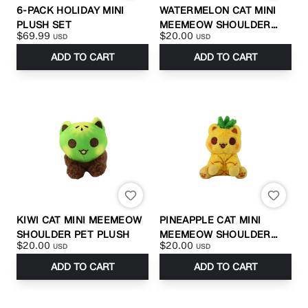
6-PACK HOLIDAY MINI
WATERMELON CAT MINI
PLUSH SET
MEEMEOW SHOULDER
$69.99
$20.00
USD
USD
PET PLUSH
ADD TO CART
ADD TO CART
KIWI CAT MINI MEEMEOW
PINEAPPLE CAT MINI
SHOULDER PET PLUSH
MEEMEOW SHOULDER
$20.00
$20.00
USD
USD
PET PLUSH
ADD TO CART
ADD TO CART