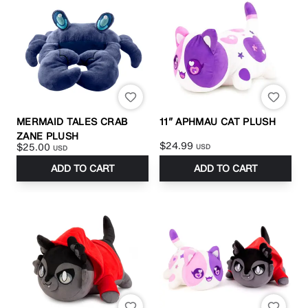
MERMAID TALES CRAB
11” APHMAU CAT PLUSH
ZANE PLUSH
$24.99
$25.00
USD
USD
ADD TO CART
ADD TO CART