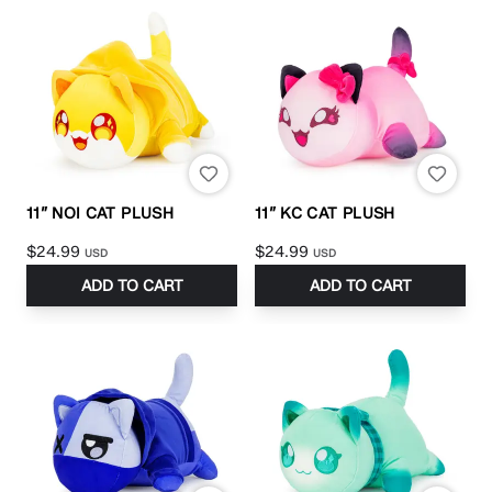
11” NOI CAT PLUSH
11” KC CAT PLUSH
$24.99
$24.99
USD
USD
ADD TO CART
ADD TO CART