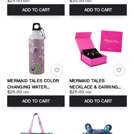
$25.00
$30.00
USD
USD
ADD TO CART
ADD TO CART
MERMAID TALES COLOR
MERMAID TALES
CHANGING WATER
NECKLACE & EARRING
$26.00
$25.00
USD
USD
BOTTLE
SET
ADD TO CART
ADD TO CART