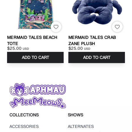
MERMAID TALES BEACH
MERMAID TALES CRAB
TOTE
ZANE PLUSH
$25.00
$25.00
USD
USD
ADD TO CART
ADD TO CART
COLLECTIONS
SHOWS
ACCESSORIES
ALTERNATES