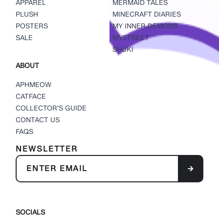
APPAREL
MERMAID TALES
PLUSH
MINECRAFT DIARIES
POSTERS
MY INNER DEMONS
SALE
MYSTREET
SHUKI
ABOUT
APHMEOW
CATFACE
COLLECTOR'S GUIDE
CONTACT US
FAQS
NEWSLETTER
SOCIALS