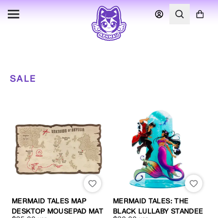
SALE
MERMAID TALES MAP
MERMAID TALES: THE
DESKTOP MOUSEPAD MAT
BLACK LULLABY STANDEE